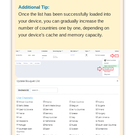
Additional Tip:
Once the list has been successfully loaded into
your device, you can gradually increase the
number of countries one by one, depending on
your device’s cache and memory capacity.