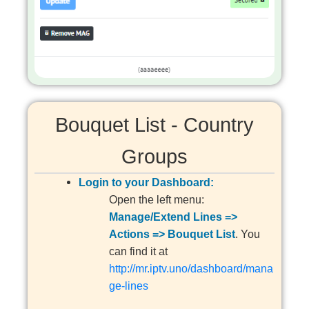
Bouquet List - Country
Groups
Login to your Dashboard:
Open the left menu:
Manage/Extend Lines =>
Actions => Bouquet List
. You
can find it at
http://mr.iptv.uno/dashboard/mana
ge-lines