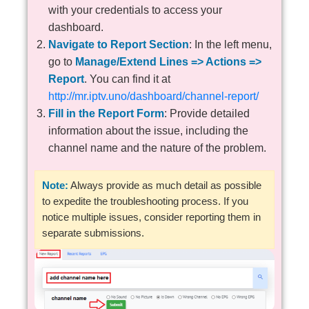
with your credentials to access your
dashboard.
Navigate to Report Section
: In the left menu,
go to
Manage/Extend Lines => Actions =>
Report
. You can find it at
http://mr.iptv.uno/dashboard/channel-report/
Fill in the Report Form
: Provide detailed
information about the issue, including the
channel name and the nature of the problem.
Note:
Always provide as much detail as possible
to expedite the troubleshooting process. If you
notice multiple issues, consider reporting them in
separate submissions.