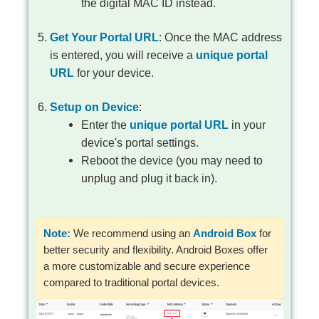
the digital MAC ID instead.
Get Your Portal URL
: Once the MAC address
is entered, you will receive a
unique portal
URL
for your device.
Setup on Device
:
Enter the
unique portal URL
in your
device's portal settings.
Reboot the device (you may need to
unplug and plug it back in).
Note:
We recommend using an
Android Box
for
better security and flexibility. Android Boxes offer
a more customizable and secure experience
compared to traditional portal devices.