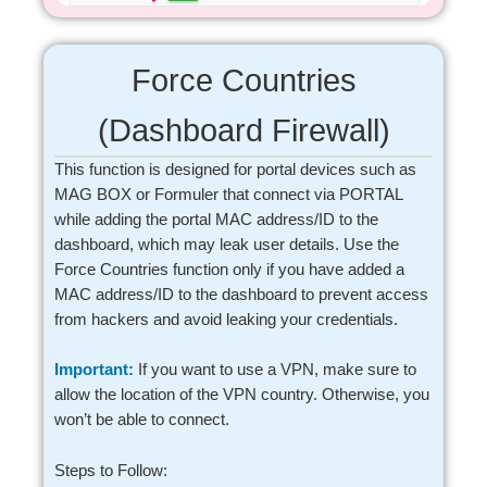
Force Countries
(Dashboard Firewall)
This function is designed for portal devices such as
MAG BOX or Formuler that connect via PORTAL
while adding the portal MAC address/ID to the
dashboard, which may leak user details. Use the
Force Countries function only if you have added a
MAC address/ID to the dashboard to prevent access
from hackers and avoid leaking your credentials.
Important:
If you want to use a VPN, make sure to
allow the location of the VPN country. Otherwise, you
won’t be able to connect.
Steps to Follow: