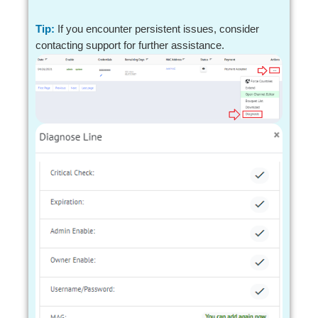
Tip:
If you encounter persistent issues, consider
contacting support for further assistance.