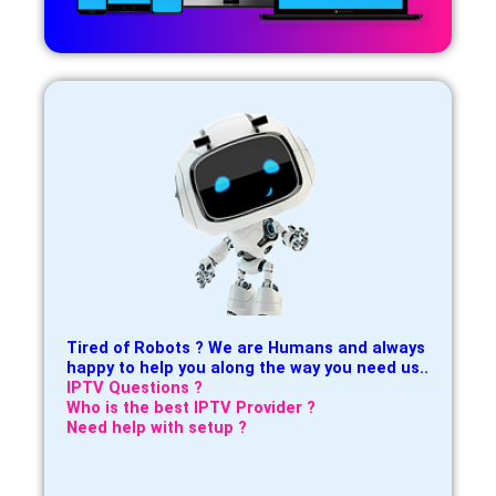
Tired of Robots ? We are Humans and always
happy to help you along the way you need us..
IPTV Questions ?
Who is the best IPTV Provider ?
Need help with setup ?