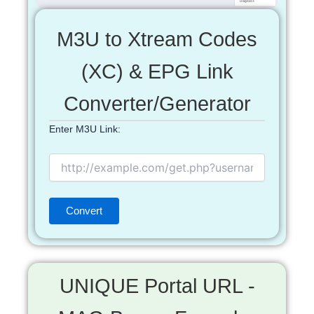
M3U to Xtream Codes
(XC) & EPG Link
Converter/Generator
Enter M3U Link:
UNIQUE Portal URL -