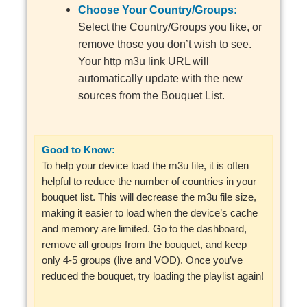
Choose Your Country/Groups:
Select the Country/Groups you like, or
remove those you don’t wish to see.
Your http m3u link URL will
automatically update with the new
sources from the Bouquet List.
Good to Know:
To help your device load the m3u file, it is often
helpful to reduce the number of countries in your
bouquet list. This will decrease the m3u file size,
making it easier to load when the device’s cache
and memory are limited. Go to the dashboard,
remove all groups from the bouquet, and keep
only 4-5 groups (live and VOD). Once you’ve
reduced the bouquet, try loading the playlist again!