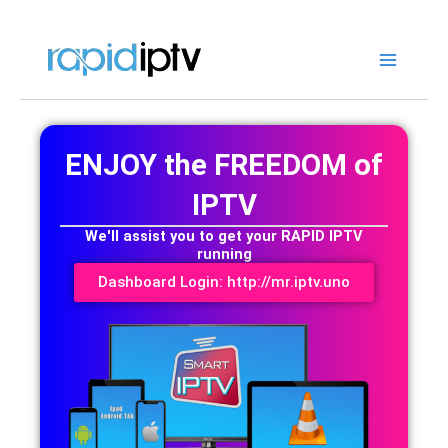
Skip
to
content
ENJOY the FREEDOM of
IPTV
We'll assist you to get your RAPID IPTV
running
Dashboard Login: http://mr.iptv.uno