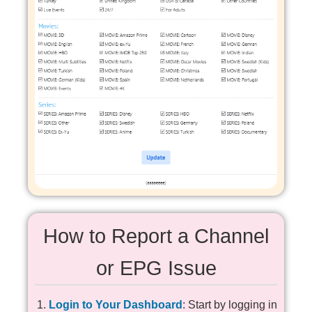
How to Report a Channel
or EPG Issue
Login to Your Dashboard
: Start by logging in