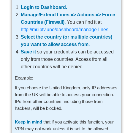
Login to Dashboard.
Manage/Extend Lines => Actions => Force
Countries (Firewall).
You can find it at
http://mr.iptv.uno/dashboard/manage-lines
.
Select the country (or multiple countries)
you want to allow access from.
Save it
so your credentials can be accessed
only from those countries. Access from all
other countries will be denied.
Example:
If you choose the United Kingdom, only IP addresses
from the UK will be able to access your connection.
IPs from other countries, including those from
hackers, will be blocked.
Keep in mind
that if you activate this function, your
VPN may not work unless it is set to the allowed