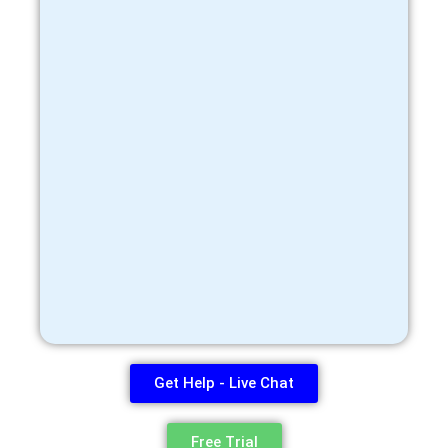
Get Help - Live Chat
Free Trial