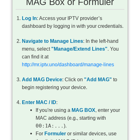
MAG Box or Formuler
Log In
: Access your IPTV provider’s
dashboard by logging in with your credentials.
Navigate to Manage Lines
: In the left-hand
menu, select
"Manage/Extend Lines"
. You
can find it at
http://mr.iptv.uno/dashboard/manage-lines
Add MAG Device
: Click on
"Add MAG"
to
begin registering your device.
Enter MAC / ID
:
If you're using a
MAG BOX
, enter your
MAC address (e.g., starting with
00:1A:...
).
For
Formuler
or similar devices, use