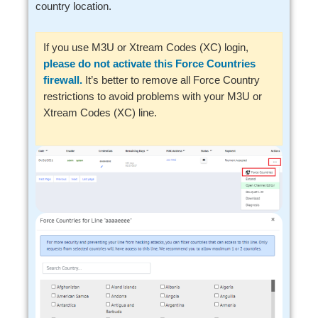
country location.
If you use M3U or Xtream Codes (XC) login,
please do not activate this Force Countries
firewall.
It’s better to remove all Force Country
restrictions to avoid problems with your M3U or
Xtream Codes (XC) line.