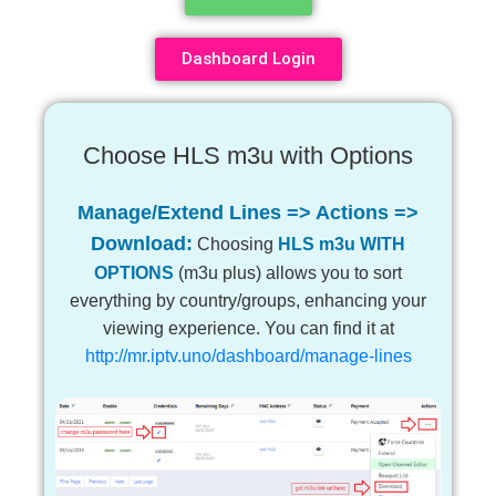
Dashboard Login
Choose HLS m3u with Options
Manage/Extend Lines => Actions =>
Download:
Choosing
HLS m3u WITH
OPTIONS
(m3u plus) allows you to sort
everything by country/groups, enhancing your
viewing experience. You can find it at
http://mr.iptv.uno/dashboard/manage-lines