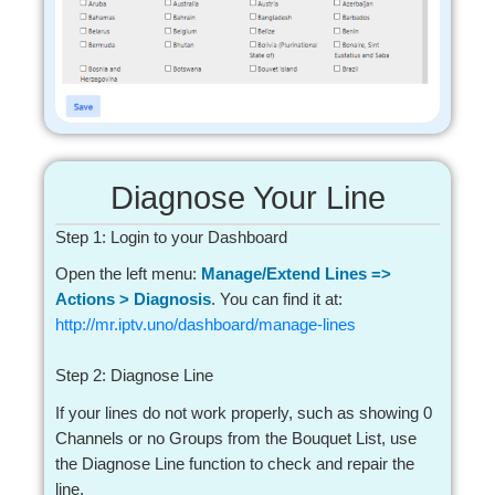
Diagnose Your Line
Step 1: Login to your Dashboard
Open the left menu:
Manage/Extend Lines =>
Actions > Diagnosis
. You can find it at:
http://mr.iptv.uno/dashboard/manage-lines
Step 2: Diagnose Line
If your lines do not work properly, such as showing 0
Channels or no Groups from the Bouquet List, use
the Diagnose Line function to check and repair the
line.