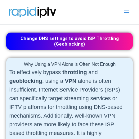
Skip
to
content
Change DNS settings to avoid ISP Throttling
(Geoblocking)
Why Using a VPN Alone is Often Not Enough
To effectively bypass
throttling
and
geoblocking
, using a
VPN
alone is often
insufficient. Internet Service Providers (ISPs)
can specifically target streaming services or
IPTV platforms for throttling using DNS-based
mechanisms. Additionally, well-known VPN
providers are more likely to face these ISP-
based throttling measures. It is highly