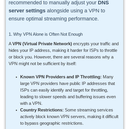
recommended to manually adjust your
DNS
server settings
alongside using a VPN to
ensure optimal streaming performance.
1. Why VPN Alone is Often Not Enough
A
VPN (Virtual Private Network)
encrypts your traffic and
hides your IP address, making it harder for ISPs to throttle
or block you. However, there are several reasons why a
VPN might not be sufficient by itself:
Known VPN Providers and IP Throttling:
Many
large VPN providers have public IP addresses that
ISPs can easily identify and target for throttling,
leading to slower speeds and buffering issues even
with a VPN.
Country Restrictions:
Some streaming services
actively block known VPN servers, making it difficult
to bypass geographic restrictions.