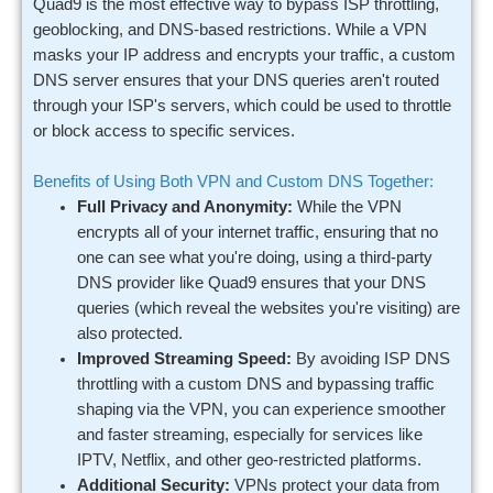
Quad9 is the most effective way to bypass ISP throttling,
geoblocking, and DNS-based restrictions. While a VPN
masks your IP address and encrypts your traffic, a custom
DNS server ensures that your DNS queries aren't routed
through your ISP's servers, which could be used to throttle
or block access to specific services.
Benefits of Using Both VPN and Custom DNS Together:
Full Privacy and Anonymity:
While the VPN
encrypts all of your internet traffic, ensuring that no
one can see what you're doing, using a third-party
DNS provider like Quad9 ensures that your DNS
queries (which reveal the websites you're visiting) are
also protected.
Improved Streaming Speed:
By avoiding ISP DNS
throttling with a custom DNS and bypassing traffic
shaping via the VPN, you can experience smoother
and faster streaming, especially for services like
IPTV, Netflix, and other geo-restricted platforms.
Additional Security:
VPNs protect your data from