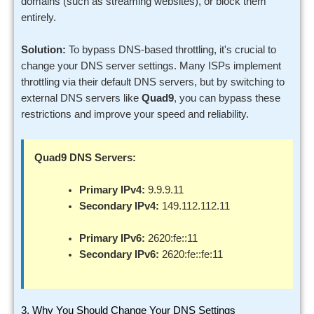
domains (such as streaming websites), or block them
entirely.
Solution:
To bypass DNS-based throttling, it's crucial to
change your DNS server settings. Many ISPs implement
throttling via their default DNS servers, but by switching to
external DNS servers like
Quad9
, you can bypass these
restrictions and improve your speed and reliability.
Quad9 DNS Servers:
Primary IPv4:
9.9.9.11
Secondary IPv4:
149.112.112.11
Primary IPv6:
2620:fe::11
Secondary IPv6:
2620:fe::fe:11
3. Why You Should Change Your DNS Settings