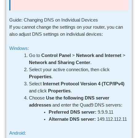
Guide: Changing DNS on Individual Devices
If you cannot change the settings on your router, you can
also adjust DNS settings on individual devices:
Windows:
Go to
Control Panel
>
Network and Internet
>
Network and Sharing Center
.
Select your active connection, then click
Properties
.
Select
Internet Protocol Version 4 (TCP/IPv4)
and click
Properties
.
Choose
Use the following DNS server
addresses
and enter the Quad9 DNS servers:
Preferred DNS server:
9.9.9.11
Alternate DNS server:
149.112.112.11
Android: