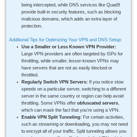
being intercepted, while DNS services like Quad9
provide built-in security features, such as blocking
malicious domains, which adds an extra layer of
protection.
Additional Tips for Optimizing Your VPN and DNS Setup:
Use a Smaller or Less Known VPN Provider:
Large VPN providers are often targeted by ISPs for
throttling, while smaller, lesser-known VPNs may
have servers that are not as easily blocked or
throttled.
Regularly Switch VPN Servers:
If you notice slow
speeds on a particular server, switching to a different
server in the same country or region can help avoid
throttling. Some VPNs offer
obfuscated servers
,
which can mask the fact that you're using a VPN.
Enable VPN Split Tunneling:
For certain activities,
such as streaming or downloading, you may not need
to encrypt all of your traffic. Split tunneling allows you