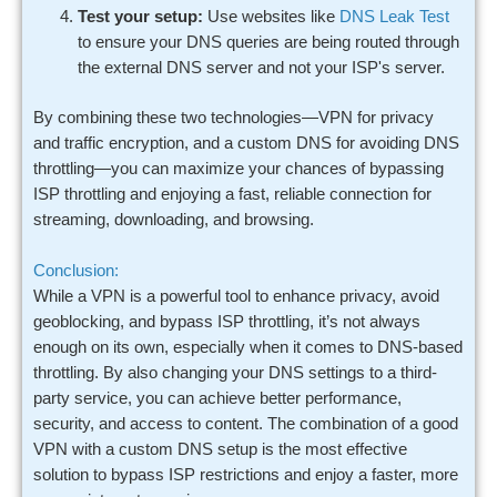
Test your setup:
Use websites like
DNS Leak Test
to ensure your DNS queries are being routed through
the external DNS server and not your ISP's server.
By combining these two technologies—VPN for privacy
and traffic encryption, and a custom DNS for avoiding DNS
throttling—you can maximize your chances of bypassing
ISP throttling and enjoying a fast, reliable connection for
streaming, downloading, and browsing.
Conclusion:
While a VPN is a powerful tool to enhance privacy, avoid
geoblocking, and bypass ISP throttling, it’s not always
enough on its own, especially when it comes to DNS-based
throttling. By also changing your DNS settings to a third-
party service, you can achieve better performance,
security, and access to content. The combination of a good
VPN with a custom DNS setup is the most effective
solution to bypass ISP restrictions and enjoy a faster, more