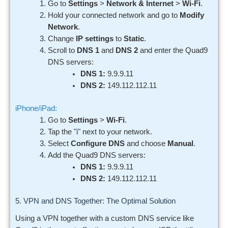
Go to
Settings
>
Network & Internet
>
Wi-Fi
.
Hold your connected network and go to
Modify
Network
.
Change
IP settings
to
Static
.
Scroll to
DNS 1
and
DNS 2
and enter the Quad9
DNS servers:
DNS 1:
9.9.9.11
DNS 2:
149.112.112.11
iPhone/iPad:
Go to
Settings
>
Wi-Fi
.
Tap the "i" next to your network.
Select
Configure DNS
and choose
Manual
.
Add the Quad9 DNS servers:
DNS 1:
9.9.9.11
DNS 2:
149.112.112.11
5. VPN and DNS Together: The Optimal Solution
Using a VPN together with a custom DNS service like