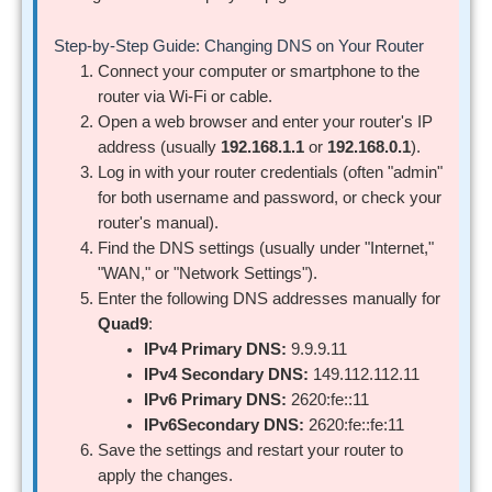
Step-by-Step Guide: Changing DNS on Your Router
Connect your computer or smartphone to the
router via Wi-Fi or cable.
Open a web browser and enter your router's IP
address (usually
192.168.1.1
or
192.168.0.1
).
Log in with your router credentials (often "admin"
for both username and password, or check your
router's manual).
Find the DNS settings (usually under "Internet,"
"WAN," or "Network Settings").
Enter the following DNS addresses manually for
Quad9
:
IPv4 Primary DNS:
9.9.9.11
IPv4 Secondary DNS:
149.112.112.11
IPv6 Primary DNS:
2620:fe::11
IPv6Secondary DNS:
2620:fe::fe:11
Save the settings and restart your router to
apply the changes.