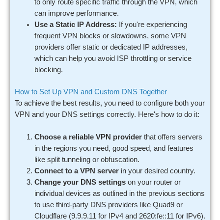
to only route specific traffic through the VPN, which
can improve performance.
Use a Static IP Address:
If you're experiencing
frequent VPN blocks or slowdowns, some VPN
providers offer static or dedicated IP addresses,
which can help you avoid ISP throttling or service
blocking.
How to Set Up VPN and Custom DNS Together
To achieve the best results, you need to configure both your
VPN and your DNS settings correctly. Here's how to do it:
Choose a reliable VPN provider
that offers servers
in the regions you need, good speed, and features
like split tunneling or obfuscation.
Connect to a VPN server
in your desired country.
Change your DNS settings
on your router or
individual devices as outlined in the previous sections
to use third-party DNS providers like Quad9 or
Cloudflare (9.9.9.11 for IPv4 and 2620:fe::11 for IPv6).