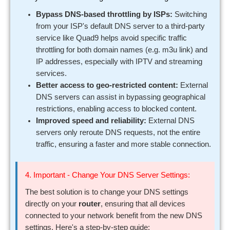
Bypass DNS-based throttling by ISPs:
Switching
from your ISP's default DNS server to a third-party
service like Quad9 helps avoid specific traffic
throttling for both domain names (e.g. m3u link) and
IP addresses, especially with IPTV and streaming
services.
Better access to geo-restricted content:
External
DNS servers can assist in bypassing geographical
restrictions, enabling access to blocked content.
Improved speed and reliability:
External DNS
servers only reroute DNS requests, not the entire
traffic, ensuring a faster and more stable connection.
4. Important - Change Your DNS Server Settings:
The best solution is to change your DNS settings
directly on your
router
, ensuring that all devices
connected to your network benefit from the new DNS
settings. Here's a step-by-step guide: