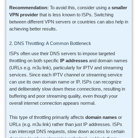
Recommendation:
To avoid this, consider using a
smaller
VPN provider
that is less known to ISPs. Switching
between different VPN servers or countries can also help in
achieving better results.
2. DNS Throttling: A Common Bottleneck
ISPs often use their DNS servers to impose targeted
throttling on both specific
IP addresses
and domain names
(URLs e.g. m3u link), particularly for IPTV and streaming
services. Since each IPTV channel or streaming service
can use its own domain name or IP, ISPs can recognize
and deliberately slow down these connections, resulting in
buffering and poor streaming quality, even though your
overall internet connection appears normal.
This type of throttling primarily affects
domain names
or
URLs (e.g. m3u link) rather than just IP addresses. ISPs
can intercept DNS requests, slow down access to certain