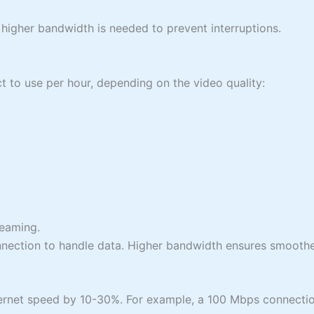
, higher bandwidth is needed to prevent interruptions.
t to use per hour, depending on the video quality:
reaming.
nection to handle data. Higher bandwidth ensures smoother 
ernet speed by 10-30%. For example, a 100 Mbps connectio