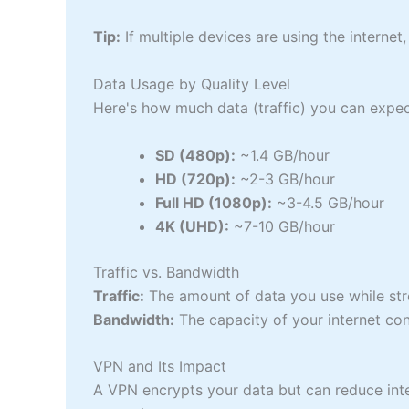
Tip:
If multiple devices are using the internet
Data Usage by Quality Level
Here's how much data (traffic) you can expec
SD (480p):
~1.4 GB/hour
HD (720p):
~2-3 GB/hour
Full HD (1080p):
~3-4.5 GB/hour
4K (UHD):
~7-10 GB/hour
Traffic vs. Bandwidth
Traffic:
The amount of data you use while st
Bandwidth:
The capacity of your internet con
VPN and Its Impact
A VPN encrypts your data but can reduce int