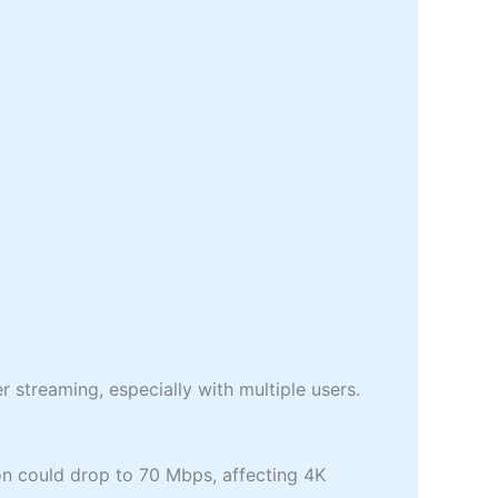
streaming, especially with multiple users.
n could drop to 70 Mbps, affecting 4K