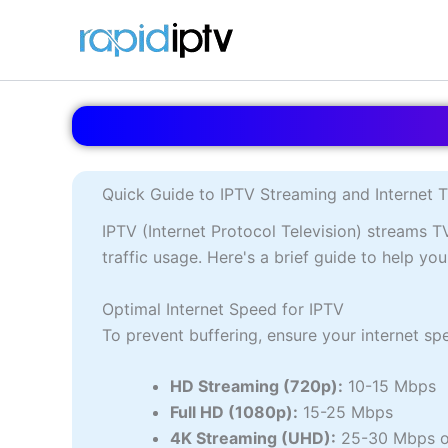
Skip
to
content
Quick Guide to IPTV Streaming and Internet T
IPTV (Internet Protocol Television) streams T
traffic usage. Here's a brief guide to help y
Optimal Internet Speed for IPTV
To prevent buffering, ensure your internet s
HD Streaming (720p):
10-15 Mbps
Full HD (1080p):
15-25 Mbps
4K Streaming (UHD):
25-30 Mbps o