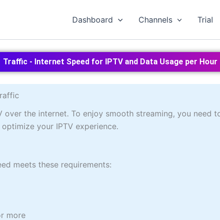
Dashboard
Channels
Trial
Traffic - Internet Speed for IPTV and Data Usage per Hour
raffic
V over the internet. To enjoy smooth streaming, you need t
ou optimize your IPTV experience.
peed meets these requirements:
r more