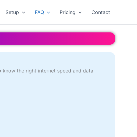
Setup
FAQ
Pricing
Contact
o know the right internet speed and data